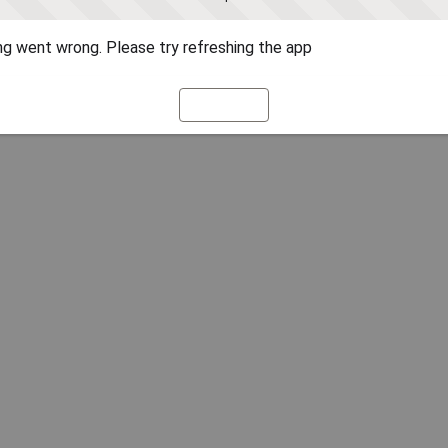
g went wrong. Please try refreshing the app
Refresh