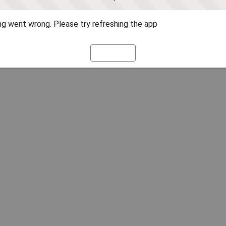
g went wrong. Please try refreshing the app
Refresh